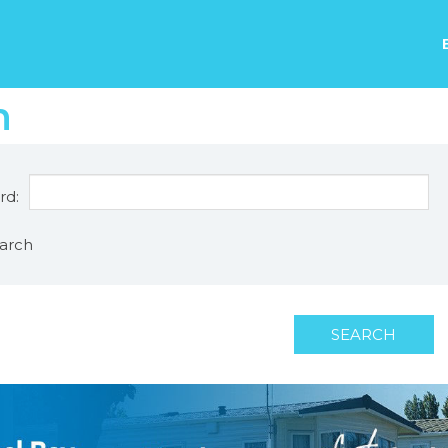
h
rd:
arch
SEARCH