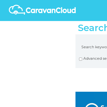
Searc
Search keywo
Advanced se