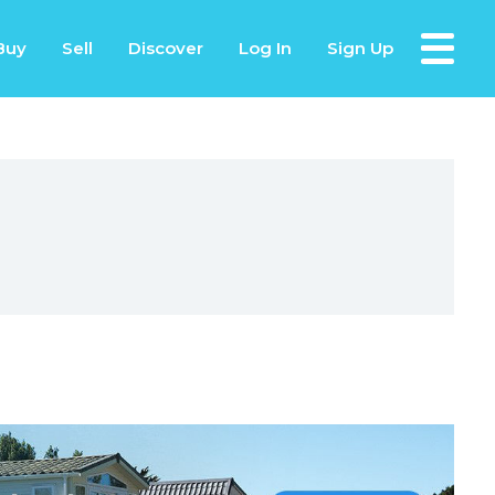
Buy
Sell
Discover
Log In
Sign Up