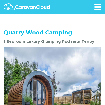
Quarry Wood Camping
1 Bedroom Luxury Glamping Pod near Tenby
Favourite Me!