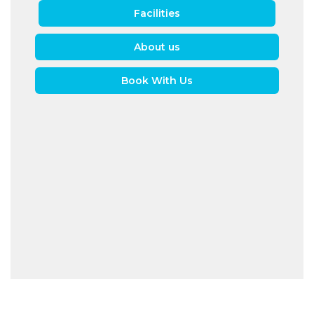
Facilities
About us
Book With Us