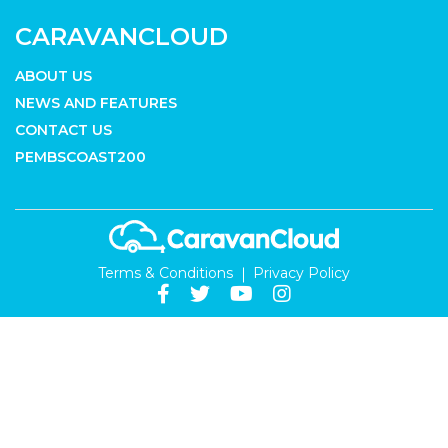
CARAVANCLOUD
ABOUT US
NEWS AND FEATURES
CONTACT US
PEMBSCOAST200
Terms & Conditions
Privacy Policy