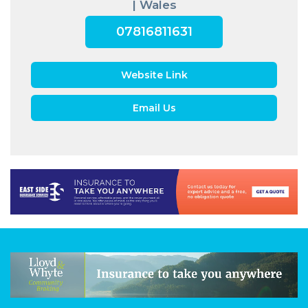
| Wales
07816811631
Website Link
Email Us