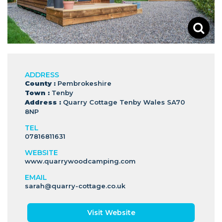
ADDRESS
County :
Pembrokeshire
Town :
Tenby
Address :
Quarry Cottage Tenby Wales SA70
8NP
TEL
07816811631
WEBSITE
www.quarrywoodcamping.com
EMAIL
sarah@quarry-cottage.co.uk
Visit Website