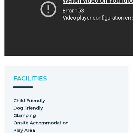
FACILITIES
Child Friendly
Dog Friendly
Glamping
Onsite Accommodation
Play Area