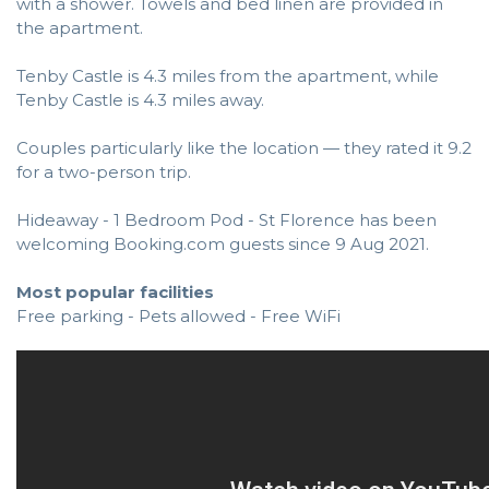
with a shower. Towels and bed linen are provided in
the apartment.
Tenby Castle is 4.3 miles from the apartment, while
Tenby Castle is 4.3 miles away.
Couples particularly like the location — they rated it 9.2
for a two-person trip.
Hideaway - 1 Bedroom Pod - St Florence has been
welcoming Booking.com guests since 9 Aug 2021.
Most popular facilities
Free parking - Pets allowed - Free WiFi