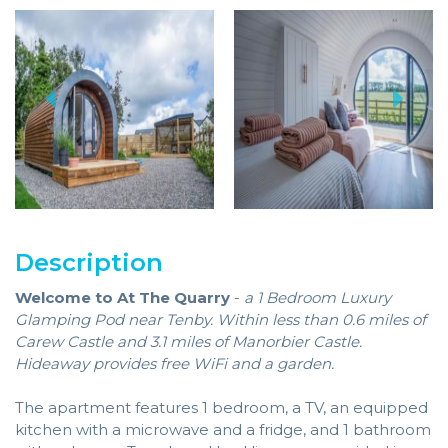
Description
Welcome to At The Quarry
-
a 1 Bedroom Luxury
Glamping Pod near Tenby. Within less than 0.6 miles of
Carew Castle and 3.1 miles of Manorbier Castle.
Hideaway provides free WiFi and a garden.
The apartment features 1 bedroom, a TV, an equipped
kitchen with a microwave and a fridge, and 1 bathroom