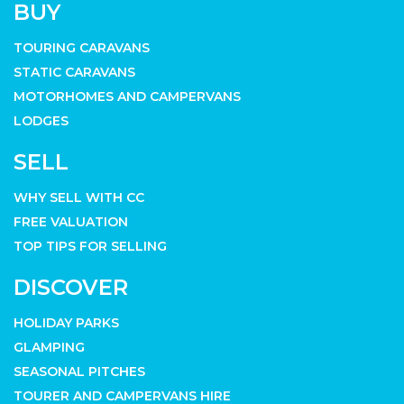
BUY
TOURING CARAVANS
STATIC CARAVANS
MOTORHOMES AND CAMPERVANS
LODGES
SELL
WHY SELL WITH CC
FREE VALUATION
TOP TIPS FOR SELLING
DISCOVER
HOLIDAY PARKS
GLAMPING
SEASONAL PITCHES
TOURER AND CAMPERVANS HIRE