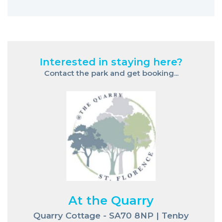
Interested in staying here?
Contact the park and get booking...
At the Quarry
Quarry Cottage - SA70 8NP | Tenby