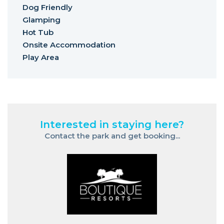
Dog Friendly
Glamping
Hot Tub
Onsite Accommodation
Play Area
Interested in staying here?
Contact the park and get booking...