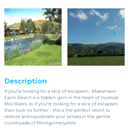
Description
If you’re looking for a slice of escapism... Maesmawr
Farm Resort is a hidden gem in the heart of mystical
Mid Wales, so if you're looking for a slice of escapism
then look no further - this is the perfect resort to
restore and rejuvenate your senses in the gentle
countryside of Montgomeryshire.