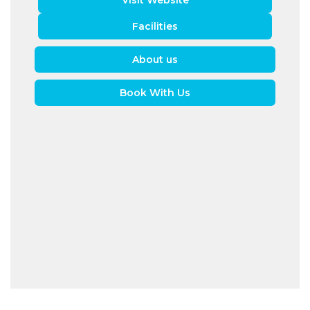
Visit Website
Facilities
About us
Book With Us