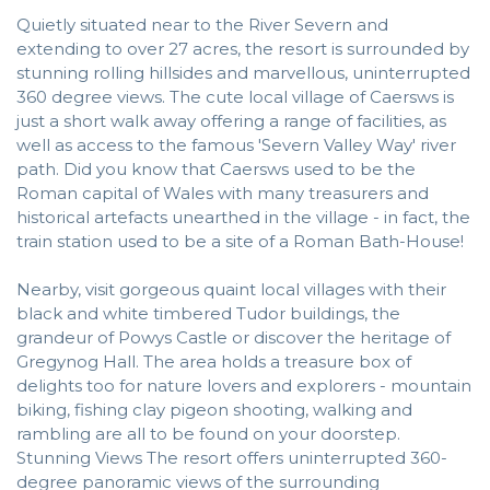
Quietly situated near to the River Severn and
extending to over 27 acres, the resort is surrounded by
stunning rolling hillsides and marvellous, uninterrupted
360 degree views. The cute local village of Caersws is
just a short walk away offering a range of facilities, as
well as access to the famous 'Severn Valley Way' river
path. Did you know that Caersws used to be the
Roman capital of Wales with many treasurers and
historical artefacts unearthed in the village - in fact, the
train station used to be a site of a Roman Bath-House!
Nearby, visit gorgeous quaint local villages with their
black and white timbered Tudor buildings, the
grandeur of Powys Castle or discover the heritage of
Gregynog Hall. The area holds a treasure box of
delights too for nature lovers and explorers - mountain
biking, fishing clay pigeon shooting, walking and
rambling are all to be found on your doorstep.
Stunning Views The resort offers uninterrupted 360-
degree panoramic views of the surrounding