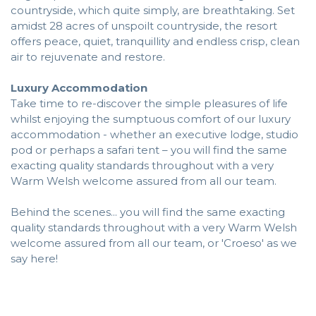
countryside, which quite simply, are breathtaking. Set
amidst 28 acres of unspoilt countryside, the resort
offers peace, quiet, tranquillity and endless crisp, clean
air to rejuvenate and restore.
Luxury Accommodation
Take time to re-discover the simple pleasures of life
whilst enjoying the sumptuous comfort of our luxury
accommodation - whether an executive lodge, studio
pod or perhaps a safari tent – you will find the same
exacting quality standards throughout with a very
Warm Welsh welcome assured from all our team.
Behind the scenes... you will find the same exacting
quality standards throughout with a very Warm Welsh
welcome assured from all our team, or 'Croeso' as we
say here!