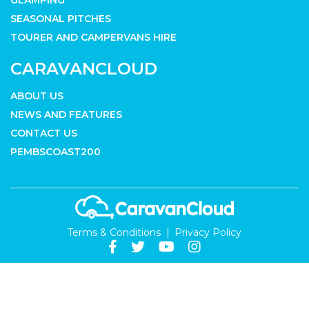
GLAMPING
SEASONAL PITCHES
TOURER AND CAMPERVANS HIRE
CARAVANCLOUD
ABOUT US
NEWS AND FEATURES
CONTACT US
PEMBSCOAST200
Terms & Conditions
Privacy Policy