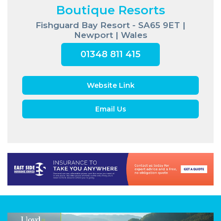
Boutique Resorts
Fishguard Bay Resort - SA65 9ET |
Newport | Wales
01348 811 415
Website Link
Email Us