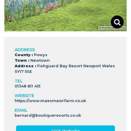
ADDRESS
County :
Powys
Town :
Newtown
Address :
Fishguard Bay Resort Newport Wales
SY17 5SE
TEL
01348 811 415
WEBSITE
https://www.maesmawrfarm.co.uk
EMAIL
bernard@boutiqueresorts.co.uk