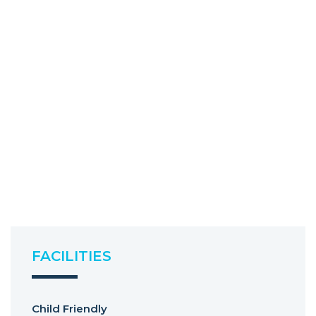
FACILITIES
Child Friendly