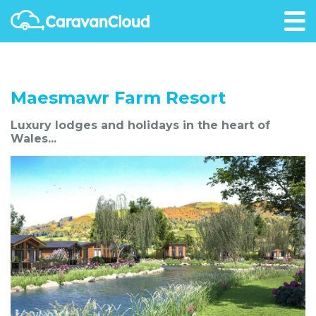
Maesmawr Farm Resort
Luxury lodges and holidays in the heart of
Wales...
Favourite Me!