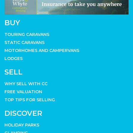
BUY
TOURING CARAVANS
STATIC CARAVANS
MOTORHOMES AND CAMPERVANS
LODGES
SELL
WHY SELL WITH CC
FREE VALUATION
TOP TIPS FOR SELLING
DISCOVER
HOLIDAY PARKS