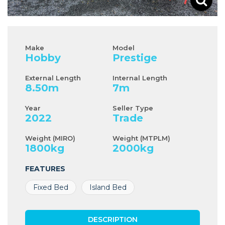
Make
Model
Hobby
Prestige
External Length
Internal Length
8.50
m
7
m
Year
Seller Type
2022
Trade
Weight (MIRO)
Weight (MTPLM)
1800
kg
2000
kg
FEATURES
Fixed Bed
Island Bed
DESCRIPTION