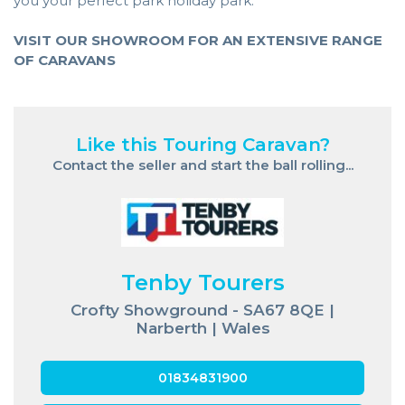
you your perfect park holiday park.
VISIT OUR SHOWROOM FOR AN EXTENSIVE RANGE
OF CARAVANS
Like this Touring Caravan?
Contact the seller and start the ball rolling...
Tenby Tourers
Crofty Showground - SA67 8QE |
Narberth | Wales
01834831900