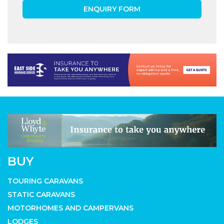
ENQUIRY FORM
BUY
TOURING CARAVANS
STATIC CARAVANS
MOTORHOMES AND CAMPERVANS
LODGES