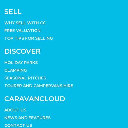
SELL
WHY SELL WITH CC
FREE VALUATION
TOP TIPS FOR SELLING
DISCOVER
HOLIDAY PARKS
GLAMPING
SEASONAL PITCHES
TOURER AND CAMPERVANS HIRE
CARAVANCLOUD
ABOUT US
NEWS AND FEATURES
CONTACT US