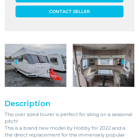
CONTACT SELLER
Description
This over sized tourer is perfect for siting on a seasonal
pitch!
This is a brand new model by Hobby for 2022 and is
the direct replacement for the immensely popular