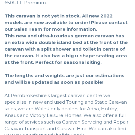
650UFF Premium.
This caravan is not yet in stock. All new 2022
models are now available to order!
Please contact
our Sales Team for more information.
This new and ultra-luxurious german caravan has
an extra wide double island bed at the front of the
caravan with a split shower and toilet in centre of
the caravan. It also has a big u-shape seating area
at the front. Perfect for seasonal siting.
The lengths and weights are just our estimations
and will be updated as soon as possible!
At Pembrokeshire's largest caravan centre we
specialise in new and used Touring and Static Caravan
sales, we are Wales' only dealers for Adria, Hobby,
Knaus and Victory Leisure Homes. We also offer a full
range of services such as Caravan Servicing and Repair,
Caravan Transport and Caravan Hire. We can also find