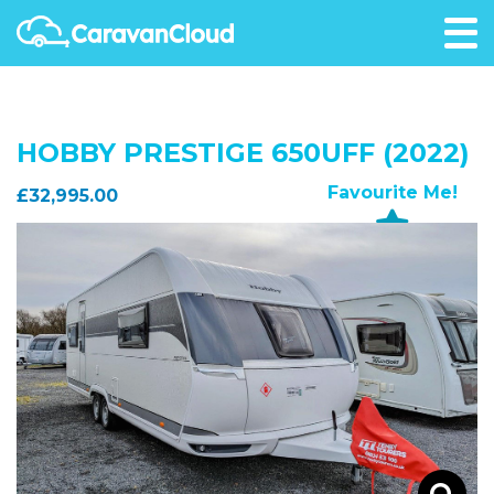
HOBBY PRESTIGE 650UFF (2022)
Favourite Me!
£32,995.00