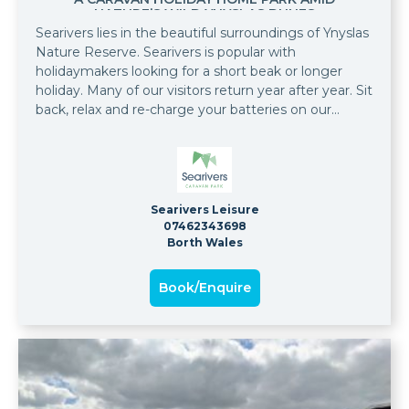
NATURE’S WILD YNYSLAS DUNES
Searivers lies in the beautiful surroundings of Ynyslas
Nature Reserve. Searivers is popular with
holidaymakers looking for a short beak or longer
holiday. Many of our visitors return year after year. Sit
back, relax and re-charge your batteries on our
wonderful park. At Searivers you will find some of the
finest caravan holiday homes for sale in the
Aberystwyth and Mid Wales area. Owning your own
caravan holiday home on Searivers is exciting and life
enhancing. It means freedom to visit and explore
Searivers Leisure
the Mid Wales coast as often and for as long as you
07462343698
want, throughout the season, which runs from
Borth Wales
March to November.
Book/Enquire