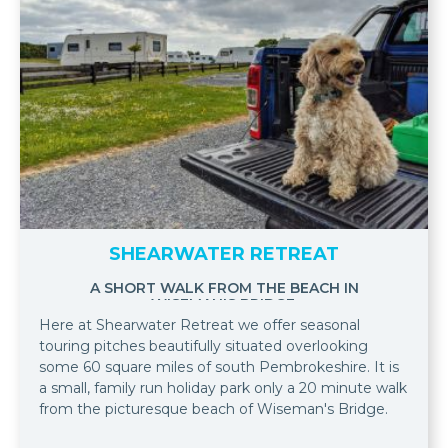
SHEARWATER RETREAT
A SHORT WALK FROM THE BEACH IN
WISEMAN'S BRIDGE.
Here at Shearwater Retreat we offer seasonal
touring pitches beautifully situated overlooking
some 60 square miles of south Pembrokeshire. It is
a small, family run holiday park only a 20 minute walk
from the picturesque beach of Wiseman's Bridge.