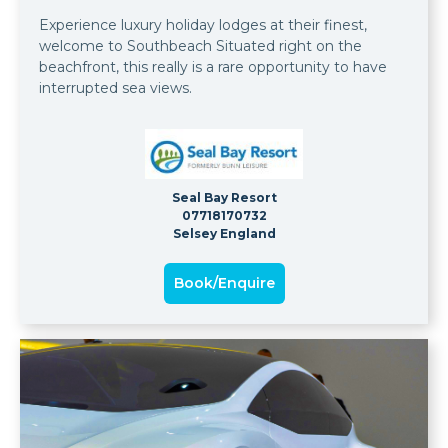
Experience luxury holiday lodges at their finest,
welcome to Southbeach Situated right on the
beachfront, this really is a rare opportunity to have
interrupted sea views.
Seal Bay Resort
07718170732
Selsey England
Book/Enquire