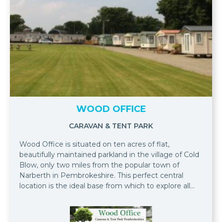
WOOD OFFICE
CARAVAN & TENT PARK
Wood Office is situated on ten acres of flat,
beautifully maintained parkland in the village of Cold
Blow, only two miles from the popular town of
Narberth in Pembrokeshire. This perfect central
location is the ideal base from which to explore all
that Pembrokeshire has to offer.