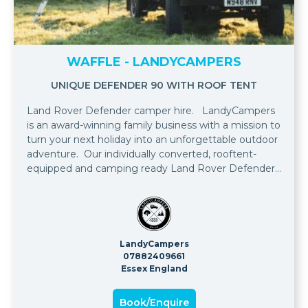
WAFFLE - LANDYCAMPERS
UNIQUE DEFENDER 90 WITH ROOF TENT
Land Rover Defender camper hire. LandyCampers
is an award-winning family business with a mission to
turn your next holiday into an unforgettable outdoor
adventure. Our individually converted, rooftent-
equipped and camping ready Land Rover Defenders
are available to rent for your ultimate camping
adventure.
LandyCampers
07882409661
Essex England
Book/Enquire