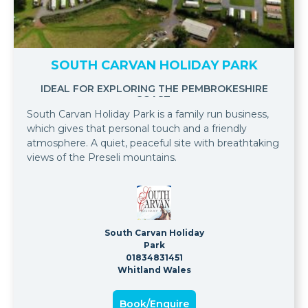
SOUTH CARVAN HOLIDAY PARK
IDEAL FOR EXPLORING THE PEMBROKESHIRE
COAST.
South Carvan Holiday Park is a family run business,
which gives that personal touch and a friendly
atmosphere. A quiet, peaceful site with breathtaking
views of the Preseli mountains.
South Carvan Holiday
Park
01834831451
Whitland Wales
Book/Enquire