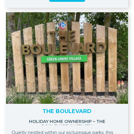
THE BOULEVARD
HOLIDAY HOME OWNERSHIP – THE
BOULEVARD IN SELSEY.
Quietly nestled within our picturesque parks, this