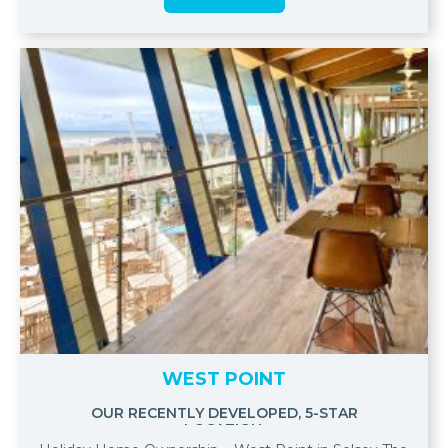
WEST POINT
OUR RECENTLY DEVELOPED, 5-STAR
LOCATION.