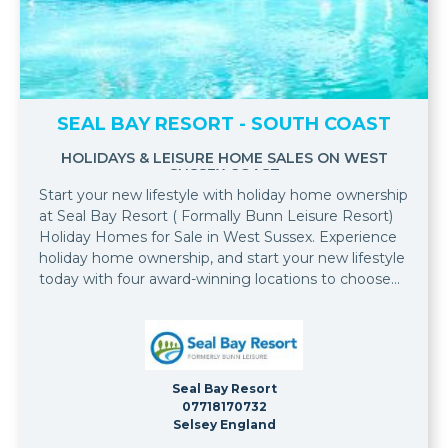
SEAL BAY RESORT - SOUTH COAST
HOLIDAYS & LEISURE HOME SALES ON WEST
SUSSEX COAST
Start your new lifestyle with holiday home ownership
at Seal Bay Resort ( Formally Bunn Leisure Resort)
Holiday Homes for Sale in West Sussex. Experience
holiday home ownership, and start your new lifestyle
today with four award-winning locations to choose
from, all in one location at Bunn Leisure.
Seal Bay Resort
07718170732
Selsey England