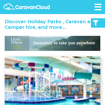
Discover Holiday Parks , Caravan and
Camper hire, and more…