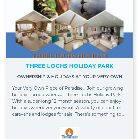
THREE LOCHS HOLIDAY PARK
OWNERSHIP & HOLIDAYS AT YOUR VERY OWN
PIECE OF PARADISE...
Your Very Own Piece of Paradise... Join our growing
holiday home owners at Three Lochs Holiday Park!
With a super-long 12 month season, you can enjoy
holidays whenever you want. A variety of beautiful
caravans and lodges for sale! There’s something to
suit every taste and every budget! When you
purchase a holiday home at Three Lochs Holiday
Park, we will include your first season’s site fees so