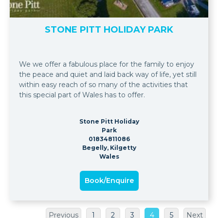
STONE PITT HOLIDAY PARK
We we offer a fabulous place for the family to enjoy
the peace and quiet and laid back way of life, yet still
within easy reach of so many of the activities that
this special part of Wales has to offer.
Stone Pitt Holiday
Park
01834811086
Begelly, Kilgetty
Wales
Book/Enquire
Previous
1
2
3
4
5
Next