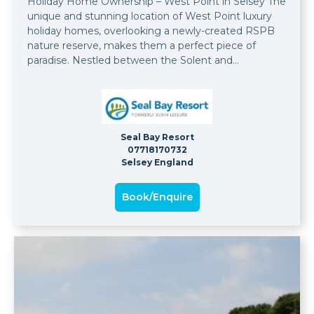
Holiday Home Ownership – West Point in Selsey The
unique and stunning location of West Point luxury
holiday homes, overlooking a newly-created RSPB
nature reserve, makes them a perfect piece of
paradise. Nestled between the Solent and
Medmerry nature reserve, with a backdrop of the
magnificent South Downs National Park, the setting
is the most idyllic you could wish for.
Seal Bay Resort
07718170732
Selsey England
Book/Enquire