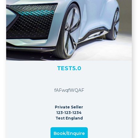
TEST5.0
fAFwqfWQAF
Private Seller
123-123-1234
Test England
Book/Enquire