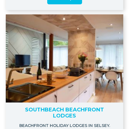
SOUTHBEACH BEACHFRONT
LODGES
BEACHFRONT HOLIDAY LODGES IN SELSEY.