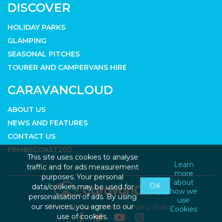
DISCOVER
HOLIDAY PARKS
GLAMPING
SEASONAL PITCHES
TOURER AND CAMPERVANS HIRE
CARAVANCLOUD
ABOUT US
NEWS AND FEATURES
CONTACT US
PEMBSCOAST200
This site uses cookies to analyse
Learn
traffic and for ads measurement
more
purposes. Your personal
about
OK
data/cookies may be used for
how we
personalisation of ads. By using
use
our services, you agree to our
Terms & Conditions
Privacy Policy
Cookies
use of cookies.