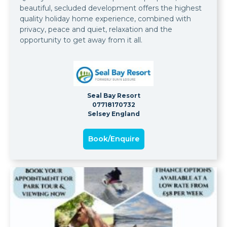
beautiful, secluded development offers the highest
quality holiday home experience, combined with
privacy, peace and quiet, relaxation and the
opportunity to get away from it all.
Seal Bay Resort
07718170732
Selsey England
Book/Enquire