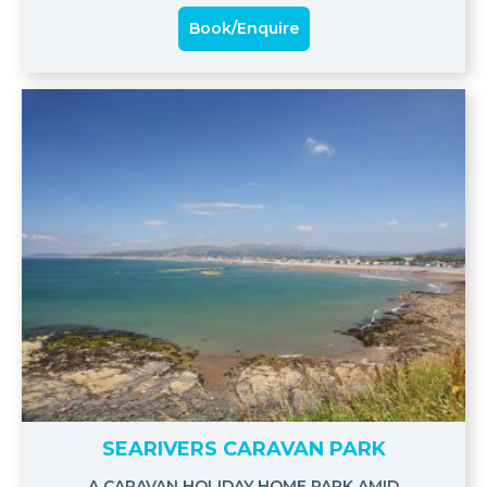
Book/Enquire
SEARIVERS CARAVAN PARK
A CARAVAN HOLIDAY HOME PARK AMID