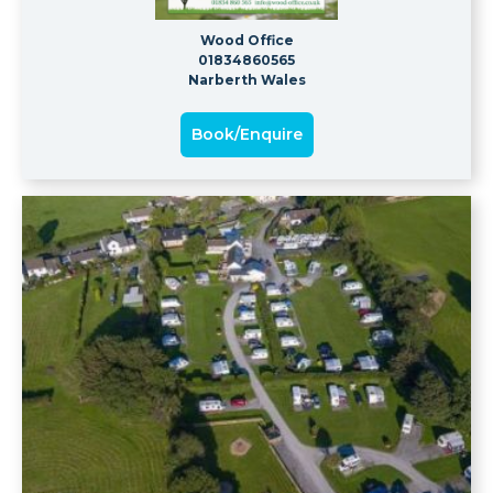
Wood Office
01834860565
Narberth Wales
Book/Enquire