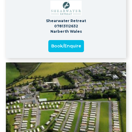
Shearwater Retreat
07813112632
Narberth Wales
Book/Enquire