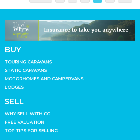
BUY
TOURING CARAVANS
STATIC CARAVANS
MOTORHOMES AND CAMPERVANS
LODGES
SELL
WHY SELL WITH CC
FREE VALUATION
TOP TIPS FOR SELLING