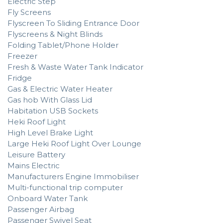
Electric Step
Fly Screens
Flyscreen To Sliding Entrance Door
Flyscreens & Night Blinds
Folding Tablet/Phone Holder
Freezer
Fresh & Waste Water Tank Indicator
Fridge
Gas & Electric Water Heater
Gas hob With Glass Lid
Habitation USB Sockets
Heki Roof Light
High Level Brake Light
Large Heki Roof Light Over Lounge
Leisure Battery
Mains Electric
Manufacturers Engine Immobiliser
Multi-functional trip computer
Onboard Water Tank
Passenger Airbag
Passenger Swivel Seat