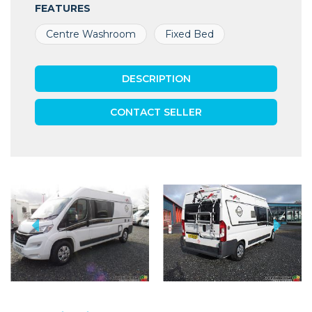
FEATURES
Centre Washroom
Fixed Bed
DESCRIPTION
CONTACT SELLER