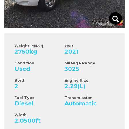
Weight (MIRO)
Year
2750
kg
2021
Condition
Mileage Range
Used
3025
Berth
Engine Size
2
2.29
(L)
Fuel Type
Transmission
Diesel
Automatic
Width
2.0500
ft