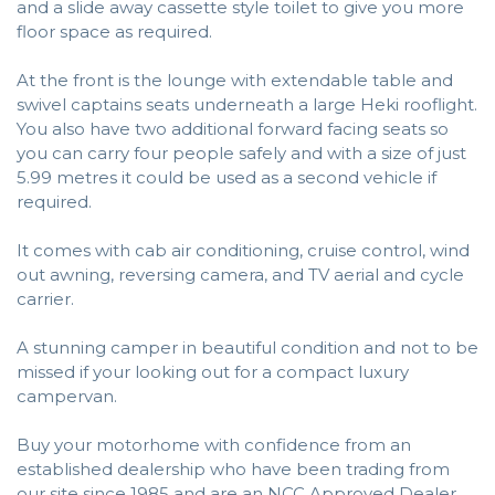
and a slide away cassette style toilet to give you more
floor space as required.
At the front is the lounge with extendable table and
swivel captains seats underneath a large Heki rooflight.
You also have two additional forward facing seats so
you can carry four people safely and with a size of just
5.99 metres it could be used as a second vehicle if
required.
It comes with cab air conditioning, cruise control, wind
out awning, reversing camera, and TV aerial and cycle
carrier.
A stunning camper in beautiful condition and not to be
missed if your looking out for a compact luxury
campervan.
Buy your motorhome with confidence from an
established dealership who have been trading from
our site since 1985 and are an NCC Approved Dealer