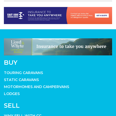
BUY
TOURING CARAVANS
STATIC CARAVANS
MOTORHOMES AND CAMPERVANS
LODGES
SELL
WHY SELL WITH CC