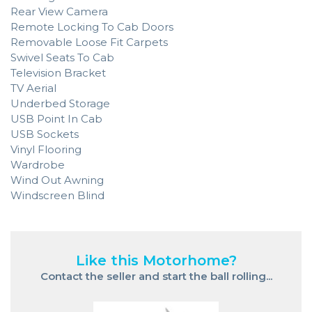
Rear View Camera
Remote Locking To Cab Doors
Removable Loose Fit Carpets
Swivel Seats To Cab
Television Bracket
TV Aerial
Underbed Storage
USB Point In Cab
USB Sockets
Vinyl Flooring
Wardrobe
Wind Out Awning
Windscreen Blind
Like this Motorhome?
Contact the seller and start the ball rolling...