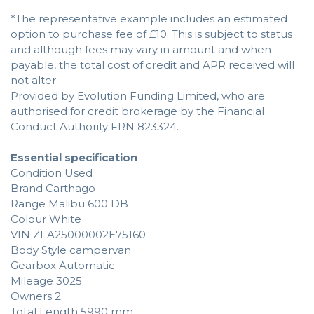
*The representative example includes an estimated
option to purchase fee of £10. This is subject to status
and although fees may vary in amount and when
payable, the total cost of credit and APR received will
not alter.
Provided by Evolution Funding Limited, who are
authorised for credit brokerage by the Financial
Conduct Authority FRN 823324.
Essential specification
Condition Used
Brand Carthago
Range Malibu 600 DB
Colour White
VIN ZFA25000002E75160
Body Style campervan
Gearbox Automatic
Mileage 3025
Owners 2
Total Length 5990 mm