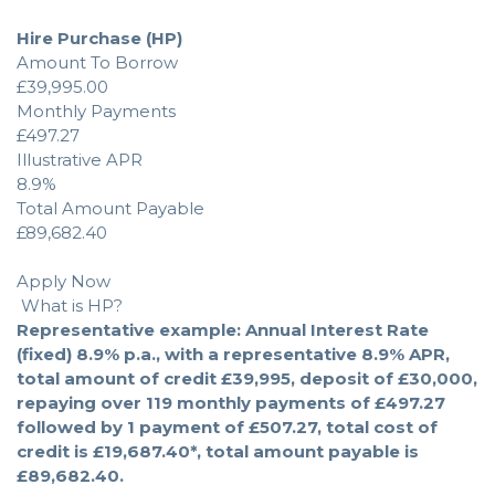
Hire Purchase (HP)
Amount To Borrow
£39,995.00
Monthly Payments
£497.27
Illustrative APR
8.9%
Total Amount Payable
£89,682.40
Apply Now
What is HP?
Representative example: Annual Interest Rate
(fixed) 8.9% p.a., with a representative 8.9% APR,
total amount of credit £39,995, deposit of £30,000,
repaying over 119 monthly payments of £497.27
followed by 1 payment of £507.27, total cost of
credit is £19,687.40*, total amount payable is
£89,682.40.