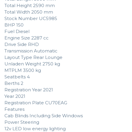
Total Height 2590 mm
Total Width 2050 mm
Stock Number UC5985
BHP 150
Fuel Diesel
Engine Size 2287 cc
Drive Side RHD
Transmission Automatic
Layout Type Rear Lounge
Unladen Weight 2750 kg
MTPLM 3500 kg
Seatbelts 4
Berths 2
Registration Year 2021
Year 2021
Registration Plate CU70EAG
Features
Cab Blinds Including Side Windows
Power Steering
12v LED low energy lighting