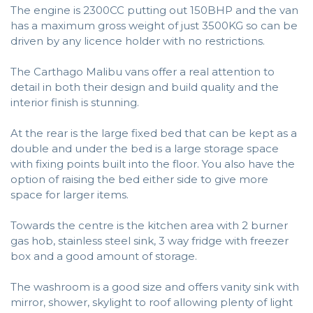
The engine is 2300CC putting out 150BHP and the van
has a maximum gross weight of just 3500KG so can be
driven by any licence holder with no restrictions.
The Carthago Malibu vans offer a real attention to
detail in both their design and build quality and the
interior finish is stunning.
At the rear is the large fixed bed that can be kept as a
double and under the bed is a large storage space
with fixing points built into the floor. You also have the
option of raising the bed either side to give more
space for larger items.
Towards the centre is the kitchen area with 2 burner
gas hob, stainless steel sink, 3 way fridge with freezer
box and a good amount of storage.
The washroom is a good size and offers vanity sink with
mirror, shower, skylight to roof allowing plenty of light