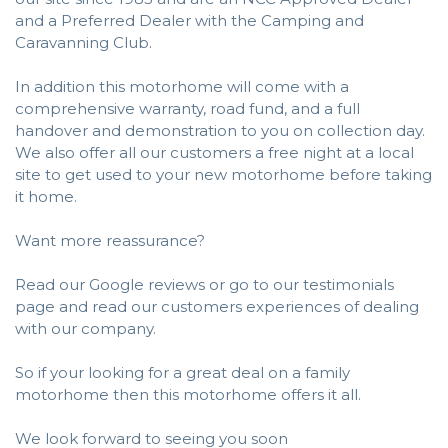
and a Preferred Dealer with the Camping and
Caravanning Club.
In addition this motorhome will come with a
comprehensive warranty, road fund, and a full
handover and demonstration to you on collection day.
We also offer all our customers a free night at a local
site to get used to your new motorhome before taking
it home.
Want more reassurance?
Read our Google reviews or go to our testimonials
page and read our customers experiences of dealing
with our company.
So if your looking for a great deal on a family
motorhome then this motorhome offers it all.
We look forward to seeing you soon