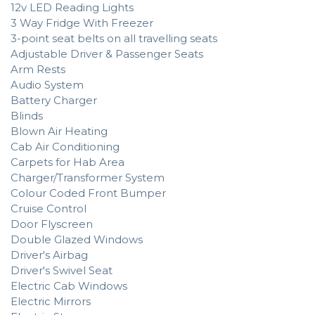
12v LED Reading Lights
3 Way Fridge With Freezer
3-point seat belts on all travelling seats
Adjustable Driver & Passenger Seats
Arm Rests
Audio System
Battery Charger
Blinds
Blown Air Heating
Cab Air Conditioning
Carpets for Hab Area
Charger/Transformer System
Colour Coded Front Bumper
Cruise Control
Door Flyscreen
Double Glazed Windows
Driver's Airbag
Driver's Swivel Seat
Electric Cab Windows
Electric Mirrors