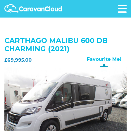
CARTHAGO MALIBU 600 DB
CHARMING (2021)
Favourite Me!
£69,995.00