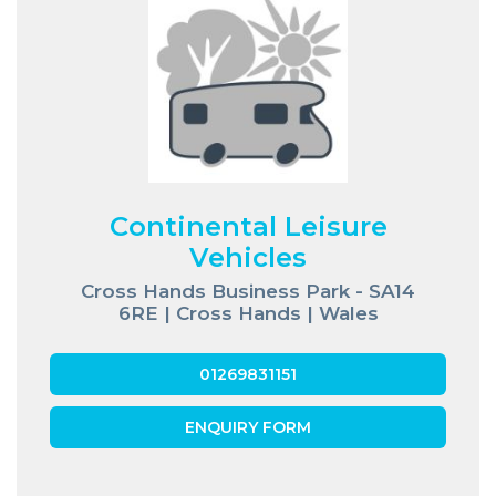
Continental Leisure
Vehicles
Cross Hands Business Park - SA14
6RE | Cross Hands | Wales
01269831151
ENQUIRY FORM