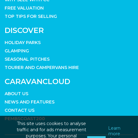
FREE VALUATION
TOP TIPS FOR SELLING
DISCOVER
HOLIDAY PARKS
GLAMPING
SEASONAL PITCHES
TOURER AND CAMPERVANS HIRE
CARAVANCLOUD
ABOUT US
NEWS AND FEATURES
CONTACT US
PEMBSCOAST200
This site uses cookies to analyse
Learn
traffic and for ads measurement
more
purposes. Your personal