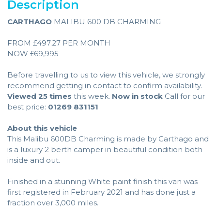
Description
CARTHAGO
MALIBU 600 DB CHARMING
FROM £497.27 PER MONTH
NOW £69,995
Before travelling to us to view this vehicle, we strongly
recommend getting in contact to confirm availability.
Viewed 25 times
this week.
Now in stock
Call for our
best price:
01269 831151
About this vehicle
This Malibu 600DB Charming is made by Carthago and
is a luxury 2 berth camper in beautiful condition both
inside and out.
Finished in a stunning White paint finish this van was
first registered in February 2021 and has done just a
fraction over 3,000 miles.