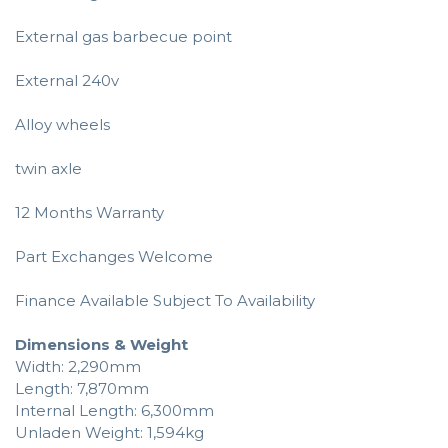
External gas barbecue point
External 240v
Alloy wheels
twin axle
12 Months Warranty
Part Exchanges Welcome
Finance Available Subject To Availability
Dimensions & Weight
Width: 2,290mm
Length: 7,870mm
Internal Length: 6,300mm
Unladen Weight: 1,594kg