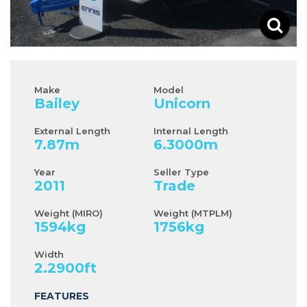
Make
Model
Bailey
Unicorn
External Length
Internal Length
7.87
m
6.3000
m
Year
Seller Type
2011
Trade
Weight (MIRO)
Weight (MTPLM)
1594
kg
1756
kg
Width
2.2900
ft
FEATURES