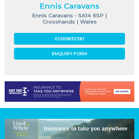
Ennis Caravans
Ennis Caravans - SA14 6SP |
Crosshands | Wales
01269832381
ENQUIRY FORM