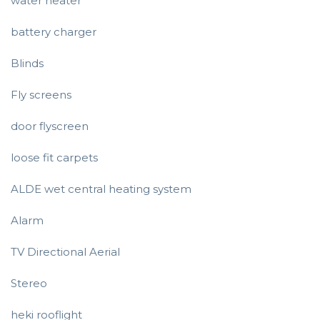
water heater
battery charger
Blinds
Fly screens
door flyscreen
loose fit carpets
ALDE wet central heating system
Alarm
TV Directional Aerial
Stereo
heki rooflight