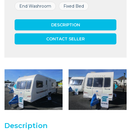
End Washroom
Fixed Bed
DESCRIPTION
CONTACT SELLER
Description