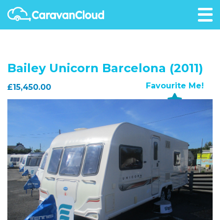
Bailey Unicorn Barcelona (2011)
Favourite Me!
£15,450.00