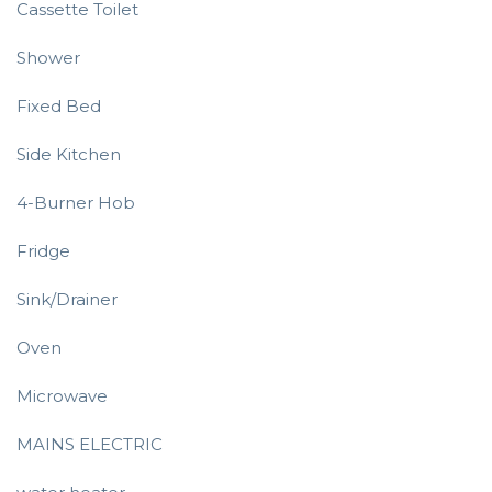
Cassette Toilet
Shower
Fixed Bed
Side Kitchen
4-Burner Hob
Fridge
Sink/Drainer
Oven
Microwave
MAINS ELECTRIC