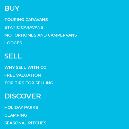
BUY
TOURING CARAVANS
STATIC CARAVANS
MOTORHOMES AND CAMPERVANS
LODGES
SELL
WHY SELL WITH CC
FREE VALUATION
TOP TIPS FOR SELLING
DISCOVER
HOLIDAY PARKS
GLAMPING
SEASONAL PITCHES