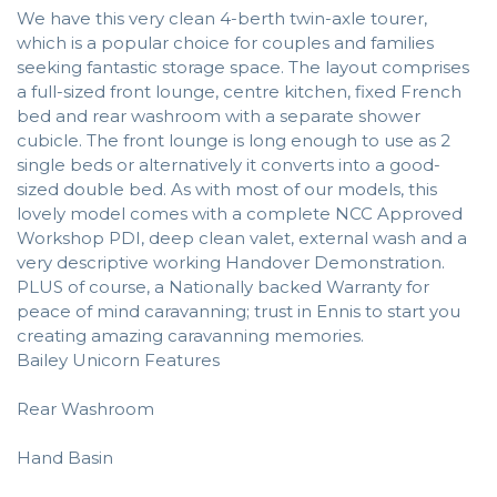
We have this very clean 4-berth twin-axle tourer,
which is a popular choice for couples and families
seeking fantastic storage space. The layout comprises
a full-sized front lounge, centre kitchen, fixed French
bed and rear washroom with a separate shower
cubicle. The front lounge is long enough to use as 2
single beds or alternatively it converts into a good-
sized double bed. As with most of our models, this
lovely model comes with a complete NCC Approved
Workshop PDI, deep clean valet, external wash and a
very descriptive working Handover Demonstration.
PLUS of course, a Nationally backed Warranty for
peace of mind caravanning; trust in Ennis to start you
creating amazing caravanning memories.
Bailey Unicorn Features
Rear Washroom
Hand Basin