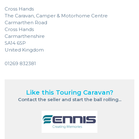
Cross Hands
The Caravan, Camper & Motorhome Centre
Carmarthen Road
Cross Hands
Carmarthenshire
SA14 6SP
United Kingdom
01269 832381
Like this Touring Caravan?
Contact the seller and start the ball rolling...