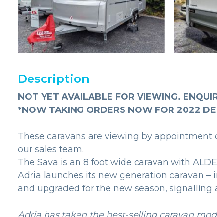
Description
NOT YET AVAILABLE FOR VIEWING. ENQUI
*NOW TAKING ORDERS NOW FOR 2022 DE
These caravans are viewing by appointment on
our sales team.
The Sava is an 8 foot wide caravan with ALDE
Adria launches its new generation caravan – 
and upgraded for the new season, signalling a
Adria has taken the best-selling caravan mode