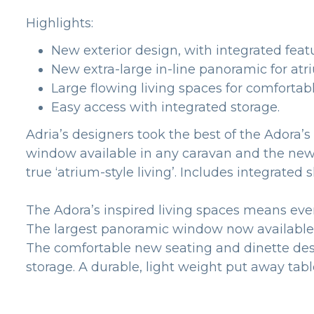
Highlights:
New exterior design, with integrated feat
New extra-large in-line panoramic for atri
Large flowing living spaces for comfortable
Easy access with integrated storage.
Adria’s designers took the best of the Adora
window available in any caravan and the new in
true ‘atrium-style living’. Includes integr
The Adora’s inspired living spaces means eve
The largest panoramic window now available me
The comfortable new seating and dinette desi
storage. A durable, light weight put away tab