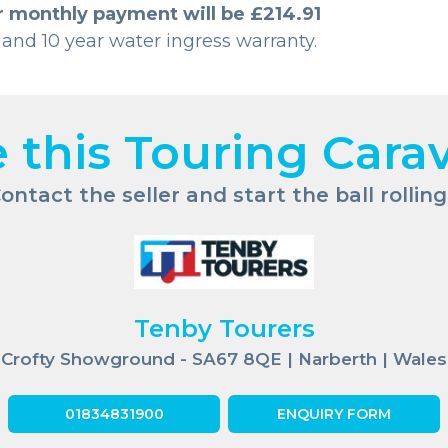
r monthly payment will be £214.91
 and 10 year water ingress warranty.
e this Touring Cara
ontact the seller and start the ball rolling.
Tenby Tourers
Crofty Showground - SA67 8QE | Narberth | Wales
01834831900
ENQUIRY FORM