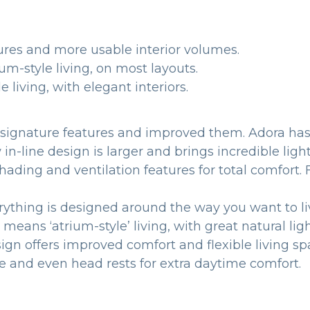
ures and more usable interior volumes.
um-style living, on most layouts.
 living, with elegant interiors.
’s signature features and improved them. Adora ha
-line design is larger and brings incredible light 
ated shading and ventilation features for total 
rything is designed around the way you want to li
ans ‘atrium-style’ living, with great natural ligh
gn offers improved comfort and flexible living sp
le and even head rests for extra daytime comfort.