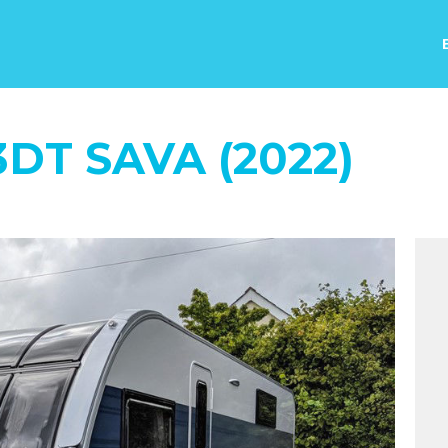
DT SAVA (2022)