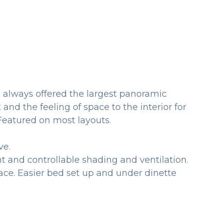
s always offered the largest panoramic
and the feeling of space to the interior for
comfort. Featured on most layouts.
ve.
t and controllable shading and ventilation.
ace. Easier bed set up and under dinette