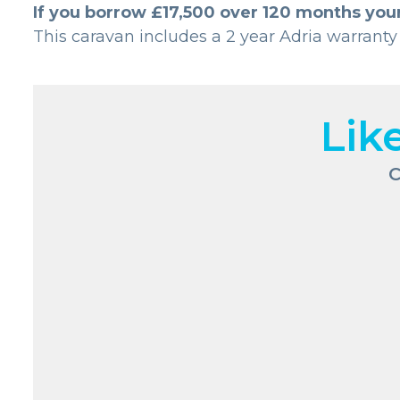
If you borrow £17,500 over 120 months you
This caravan includes a 2 year Adria warranty
Lik
C