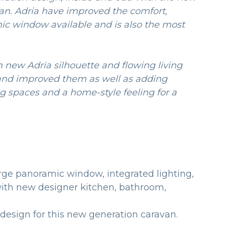
an. Adria have improved the comfort,
mic window available and is also the most
n new Adria silhouette and flowing living
 and improved them as well as adding
g spaces and a home-style feeling for a
arge panoramic window, integrated lighting,
r with new designer kitchen, bathroom,
 design for this new generation caravan.