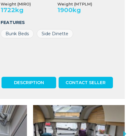
Weight (MIRO)
Weight (MTPLM)
1722
kg
1900
kg
FEATURES
Bunk Beds
Side Dinette
DESCRIPTION
CONTACT SELLER