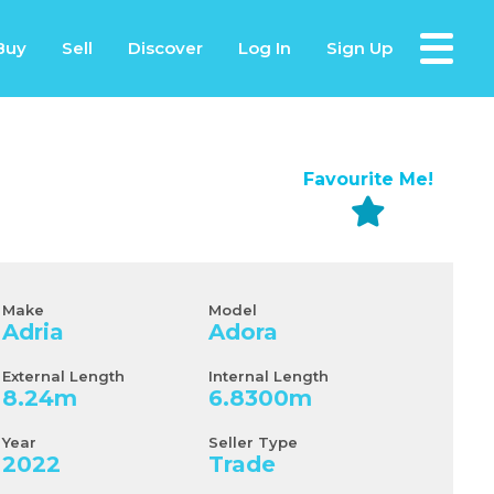
Buy
Sell
Discover
Log In
Sign Up
Favourite Me!
Make
Model
Adria
Adora
External Length
Internal Length
8.24
m
6.8300
m
Year
Seller Type
2022
Trade