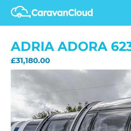
ADRIA ADORA 623
£31,180.00