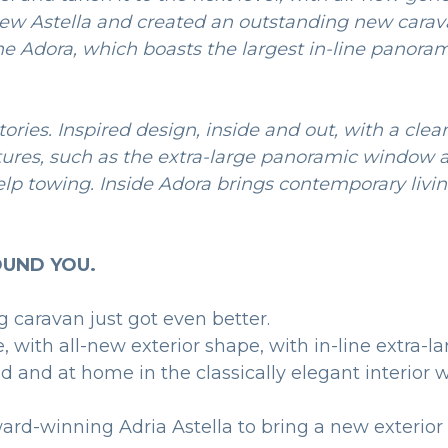
new Astella and created an outstanding new carav
he Adora, which boasts the largest in-line panora
ories. Inspired design, inside and out, with a clea
atures, such as the extra-large panoramic window
elp towing. Inside Adora brings contemporary livin
UND YOU.
g caravan just got even better.
with all-new exterior shape, with in-line extra-l
red and at home in the classically elegant interio
ward-winning Adria Astella to bring a new exterior