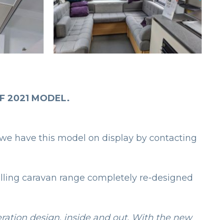
F 2021 MODEL.
we have this model on display by contacting
elling caravan range completely re-designed
eration design, inside and out. With the new