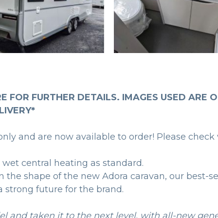
RE FOR FURTHER DETAILS. IMAGES USED ARE O
LIVERY*
ly and are now available to order! Please check 
 wet central heating as standard.
in the shape of the new Adora caravan, our best-s
 strong future for the brand.
l and taken it to the next level, with all-new gen