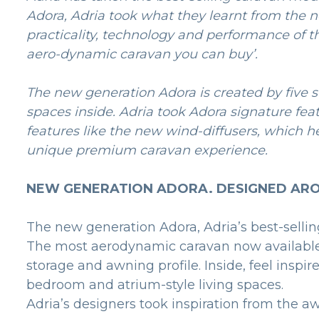
Adora, Adria took what they learnt from the 
practicality, technology and performance of t
aero-dynamic caravan you can buy’.
The new generation Adora is created by five st
spaces inside. Adria took Adora signature fe
features like the new wind-diffusers, which h
unique premium caravan experience.
NEW GENERATION ADORA. DESIGNED ARO
The new generation Adora, Adria’s best-sellin
The most aerodynamic caravan now available, 
storage and awning profile. Inside, feel inspi
bedroom and atrium-style living spaces.
Adria’s designers took inspiration from the a