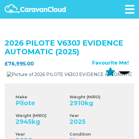
2026 PILOTE V630J EVIDENCE
AUTOMATIC (2025)
Favourite Me!
£76,995.00
Make
Weight (MIRO)
Pilote
2910
kg
Weight (MIRO)
Year
2945
kg
2025
Year
Condition