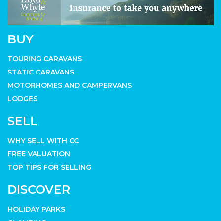
BUY
TOURING CARAVANS
STATIC CARAVANS
MOTORHOMES AND CAMPERVANS
LODGES
SELL
WHY SELL WITH CC
FREE VALUATION
TOP TIPS FOR SELLING
DISCOVER
HOLIDAY PARKS