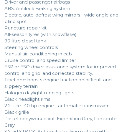
Driver and passenger airbags
ABS: Antilock Braking System
Electric, auto-defrost wing mirrors - wide angle and
blind spot
Puncture repair kit
All-season tyres (with snowflake)
90-litre diesel tank
Steering wheel controls
Manual air-conditioning in cab
Cruise control and speed limiter
ESP or ESC: driver-assistance system for improved
control and grip, and corrected stability.
Traction+: boosts engine traction on difficult and
slippery terrain
Halogen daylight running lights
Black headlight rims
2.2-litre 140 hp engine - automatic transmission
Black grille
Pastel bodywork paint: Expedition Grey, Lanzarote
Grey
SAFETY PACK: Automatic braking system with