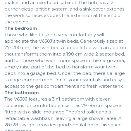
brakes and an overhead cabinet. The hob has a 2-
burner piezo ignition system, and a sink cover extends
the work surface, as does the extension at the end of
the cabinet.
The bedroom
Those who like to sleep very comfortably will
appreciate the V630J's twin beds. Generously sized at
77×200 cm, the twin beds can be fitted with an add-on
that transforms them into a 190 cm wide 2-seater bed,
and for those who want more space in the cargo area,
simply raise part of the bed to transform your twin
beds into a garage bed. Under the bed, there's a large
storage compartment for all your essentials and easy
access to the gas compartment and fresh water tank.
The bathroom
The V630J features a 3in1 bathroom with clever
solutions for comfortable use. This 79×86 cm space is
fitted with a slide-mounted Thetford toilet and a
retractable washbasin, leaving a large shower area. A
28×28 skylight provides good ventilation in this space.