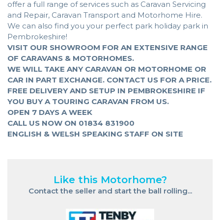
offer a full range of services such as Caravan Servicing
and Repair, Caravan Transport and Motorhome Hire.
We can also find you your perfect park holiday park in
Pembrokeshire!
VISIT OUR SHOWROOM FOR AN EXTENSIVE RANGE
OF CARAVANS & MOTORHOMES.
WE WILL TAKE ANY CARAVAN OR MOTORHOME OR
CAR IN PART EXCHANGE. CONTACT US FOR A PRICE.
FREE DELIVERY AND SETUP IN PEMBROKESHIRE IF
YOU BUY A TOURING CARAVAN FROM US.
OPEN 7 DAYS A WEEK
CALL US NOW ON 01834 831900
ENGLISH & WELSH SPEAKING STAFF ON SITE
Like this Motorhome?
Contact the seller and start the ball rolling...