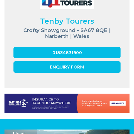
Tenby Tourers
Crofty Showground - SA67 8QE |
Narberth | Wales
01834831900
ENQUIRY FORM