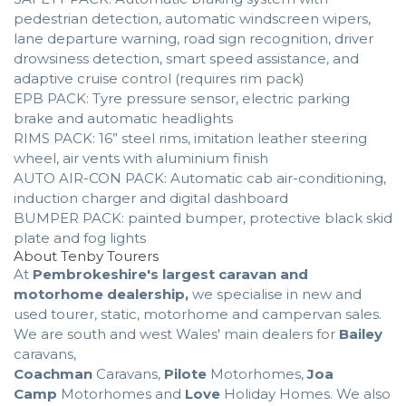
pedestrian detection, automatic windscreen wipers,
lane departure warning, road sign recognition, driver
drowsiness detection, smart speed assistance, and
adaptive cruise control (requires rim pack)
EPB PACK: Tyre pressure sensor, electric parking
brake and automatic headlights
RIMS PACK: 16” steel rims, imitation leather steering
wheel, air vents with aluminium finish
AUTO AIR-CON PACK: Automatic cab air-conditioning,
induction charger and digital dashboard
BUMPER PACK: painted bumper, protective black skid
plate and fog lights
About Tenby Tourers
At
Pembrokeshire's largest caravan and
motorhome dealership,
we specialise in new and
used tourer, static, motorhome and campervan sales.
We are south and west Wales' main dealers for
Bailey
caravans,
Coachman
Caravans,
Pilote
Motorhomes,
Joa
Camp
Motorhomes and
Love
Holiday Homes. We also