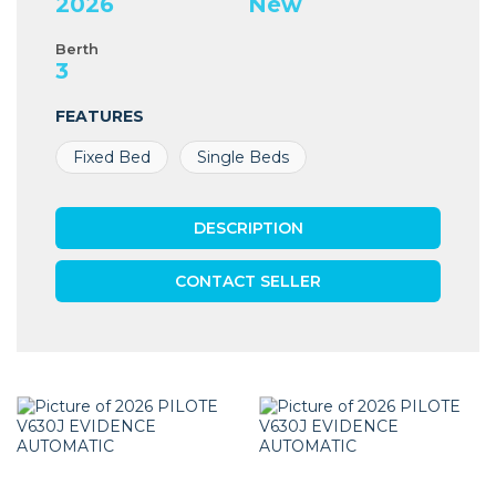
2026
New
Berth
3
FEATURES
Fixed Bed
Single Beds
DESCRIPTION
CONTACT SELLER