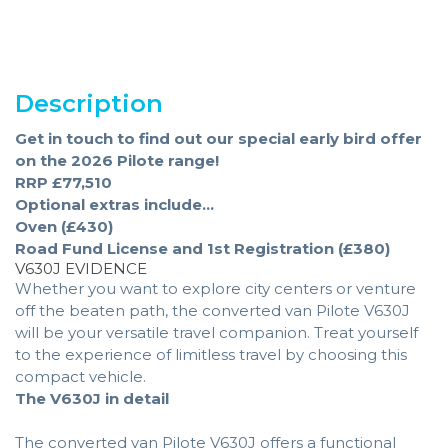
Description
Get in touch to find out our special early bird offer
on the 2026 Pilote range!
RRP £77,510
Optional extras include...
Oven (£430)
Road Fund License and 1st Registration (£380)
V630J EVIDENCE
Whether you want to explore city centers or venture
off the beaten path, the converted van Pilote V630J
will be your versatile travel companion. Treat yourself
to the experience of limitless travel by choosing this
compact vehicle.
The V630J in detail
The converted van Pilote V630J offers a functional