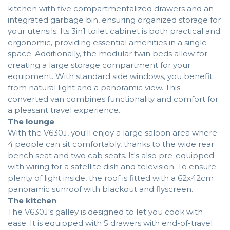
kitchen with five compartmentalized drawers and an
integrated garbage bin, ensuring organized storage for
your utensils. Its 3in1 toilet cabinet is both practical and
ergonomic, providing essential amenities in a single
space. Additionally, the modular twin beds allow for
creating a large storage compartment for your
equipment. With standard side windows, you benefit
from natural light and a panoramic view. This
converted van combines functionality and comfort for
a pleasant travel experience.
The lounge
With the V630J, you'll enjoy a large saloon area where
4 people can sit comfortably, thanks to the wide rear
bench seat and two cab seats. It's also pre-equipped
with wiring for a satellite dish and television. To ensure
plenty of light inside, the roof is fitted with a 62x42cm
panoramic sunroof with blackout and flyscreen.
The kitchen
The V630J's galley is designed to let you cook with
ease. It is equipped with 5 drawers with end-of-travel