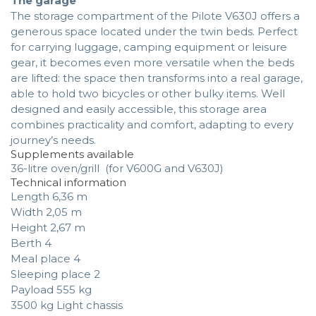
The garage
The storage compartment of the Pilote V630J offers a
generous space located under the twin beds. Perfect
for carrying luggage, camping equipment or leisure
gear, it becomes even more versatile when the beds
are lifted: the space then transforms into a real garage,
able to hold two bicycles or other bulky items. Well
designed and easily accessible, this storage area
combines practicality and comfort, adapting to every
journey’s needs.
Supplements available
36-litre oven/grill (for V600G and V630J)
Technical information
Length 6,36 m
Width 2,05 m
Height 2,67 m
Berth 4
Meal place 4
Sleeping place 2
Payload 555 kg
3500 kg Light chassis